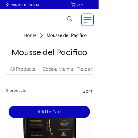
Cart
PUNTOS DE VENTA
Home
Mousse del Pacifico
Mousse del Pacifico
All Products
Cocina Marina · Platos Gourmet del Mar Chil
8 products
Sort
Add to Cart