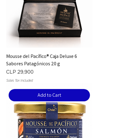
Mousse del Pacífico® Caja Deluxe 6
Sabores Patagónicos 20 g
Price
CLP 29,900
Sales Tax Included
Add to Cart