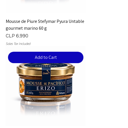
Mousse de Piure Stefymar Pyura Untable
gourmet marino 60 g
Price
CLP 6,990
Sales Tax Included
Add to Cart