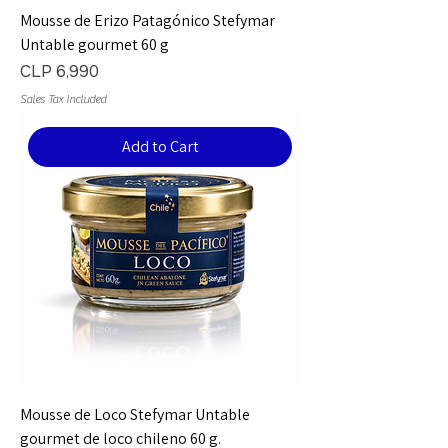
Mousse de Erizo Patagónico Stefymar
Untable gourmet 60 g
Price
CLP 6,990
Sales Tax Included
Add to Cart
Mousse de Loco Stefymar Untable
gourmet de loco chileno 60 g.