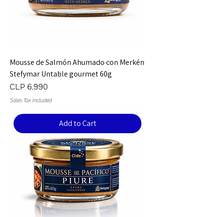
Mousse de Salmón Ahumado con Merkén
Stefymar Untable gourmet 60g
Price
CLP 6,990
Sales Tax Included
Add to Cart