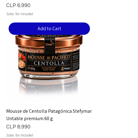
Price
CLP 6,990
Sales Tax Included
Add to Cart
Mousse de Centolla Patagónica Stefymar
Untable premium 60 g
Price
CLP 8,990
Sales Tax Included