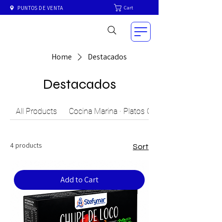
Cart
PUNTOS DE VENTA
Home
Destacados
Destacados
All Products
Cocina Marina · Platos Gourmet del Mar Chil
4 products
Sort
Add to Cart