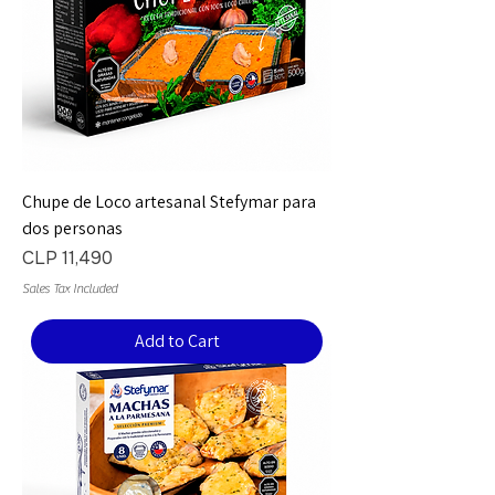
Chupe de Loco artesanal Stefymar para
dos personas
Price
CLP 11,490
Sales Tax Included
Add to Cart