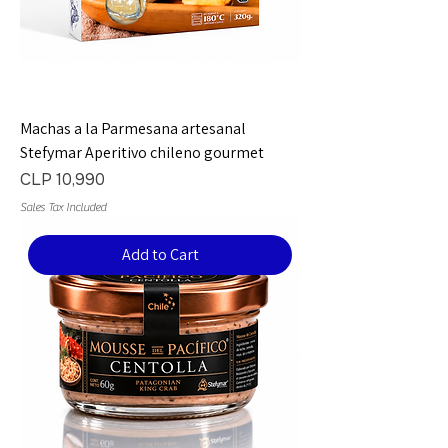
Machas a la Parmesana artesanal
Stefymar Aperitivo chileno gourmet
Price
CLP 10,990
Sales Tax Included
Add to Cart