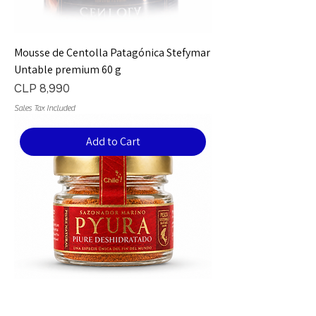
Mousse de Centolla Patagónica Stefymar
Untable premium 60 g
Price
CLP 8,990
Sales Tax Included
Add to Cart