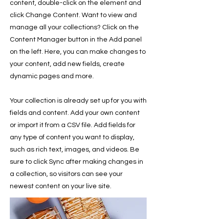
content, double-click on the element and
click Change Content. Want to view and
manage all your collections? Click on the
Content Manager button in the Add panel
on the left. Here, you can make changes to
your content, add new fields, create
dynamic pages and more.
Your collection is already set up for you with
fields and content. Add your own content
or import it from a CSV file. Add fields for
any type of content you want to display,
such as rich text, images, and videos. Be
sure to click Sync after making changes in
a collection, so visitors can see your
newest content on your live site.