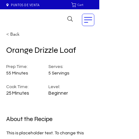
Cart
PUNTOS DE VENTA
< Back
Orange Drizzle Loaf
Prep Time:
Serves:
55 Minutes
5 Servings
Cook Time:
Level:
25 Minutes
Beginner
About the Recipe
This is placeholder text. To change this