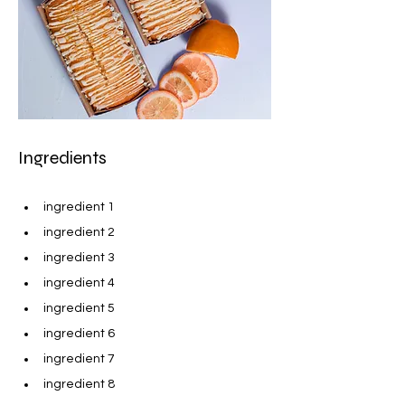
Ingredients
ingredient 1
ingredient 2
ingredient 3
ingredient 4
ingredient 5
ingredient 6
ingredient 7
ingredient 8