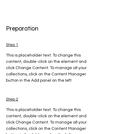
Preparation
Step 1
This is placeholder text. To change this 
content, double-click on the element and 
click Change Content. To manage all your 
collections, click on the Content Manager 
button in the Add panel on the left.
Step 2
This is placeholder text. To change this 
content, double-click on the element and 
click Change Content. To manage all your 
collections, click on the Content Manager 