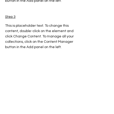
button in the Add panel on the left.
Step 3
This is placeholder text. To change this 
content, double-click on the element and 
click Change Content. To manage all your 
collections, click on the Content Manager 
button in the Add panel on the left.
Step 4
This is placeholder text. To change this 
content, double-click on the element and 
click Change Content. To manage all your 
collections, click on the Content Manager 
button in the Add panel on the left.