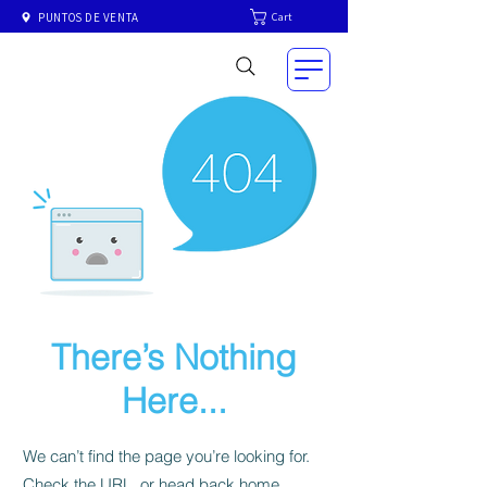
Cart
PUNTOS DE VENTA
There’s Nothing
Here...
We can’t find the page you’re looking for.
Check the URL, or head back home.