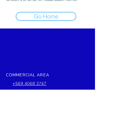
Go Home
COMMERCIAL AREA
+569 4068 3747
ventas@stefymar.cl
COMPANY
Francia 1085, Quintero, Chile