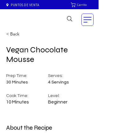
Carrito
PUNTOS DE VENTA
< Back
Vegan Chocolate
Mousse
Prep Time:
Serves:
30 Minutes
4 Servings
Cook Time:
Level:
10 Minutes
Beginner
About the Recipe