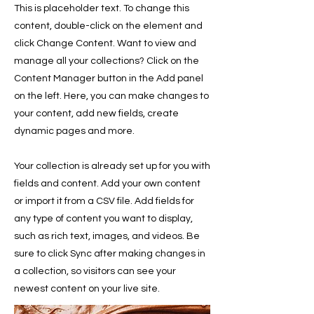
This is placeholder text. To change this
content, double-click on the element and
click Change Content. Want to view and
manage all your collections? Click on the
Content Manager button in the Add panel
on the left. Here, you can make changes to
your content, add new fields, create
dynamic pages and more.
Your collection is already set up for you with
fields and content. Add your own content
or import it from a CSV file. Add fields for
any type of content you want to display,
such as rich text, images, and videos. Be
sure to click Sync after making changes in
a collection, so visitors can see your
newest content on your live site.