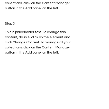
collections, click on the Content Manager 
button in the Add panel on the left.
Step 3
This is placeholder text. To change this 
content, double-click on the element and 
click Change Content. To manage all your 
collections, click on the Content Manager 
button in the Add panel on the left.
Step 4
This is placeholder text. To change this 
content, double-click on the element and 
click Change Content. To manage all your 
collections, click on the Content Manager 
button in the Add panel on the left.