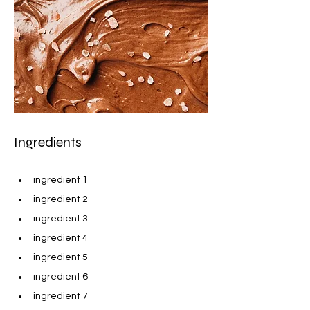
Ingredients
ingredient 1
ingredient 2
ingredient 3
ingredient 4
ingredient 5
ingredient 6
ingredient 7