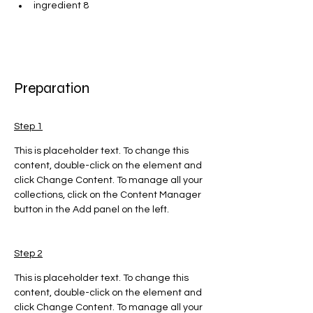
ingredient 8
Preparation
Step 1
This is placeholder text. To change this 
content, double-click on the element and 
click Change Content. To manage all your 
collections, click on the Content Manager 
button in the Add panel on the left.
Step 2
This is placeholder text. To change this 
content, double-click on the element and 
click Change Content. To manage all your 