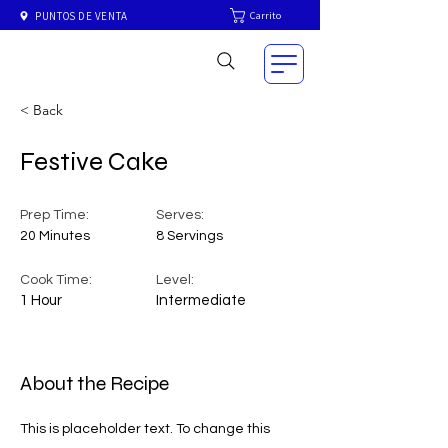
Carrito
PUNTOS DE VENTA
< Back
Festive Cake
Prep Time:
Serves:
20 Minutes
8 Servings
Cook Time:
Level:
1 Hour
Intermediate
About the Recipe
This is placeholder text. To change this