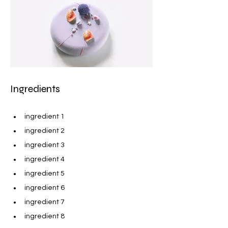
Ingredients
ingredient 1
ingredient 2
ingredient 3
ingredient 4
ingredient 5
ingredient 6
ingredient 7
ingredient 8