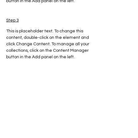
button in the Add panel on the left.
Step 3
This is placeholder text. To change this 
content, double-click on the element and 
click Change Content. To manage all your 
collections, click on the Content Manager 
button in the Add panel on the left.
Step 4
This is placeholder text. To change this 
content, double-click on the element and 
click Change Content. To manage all your 
collections, click on the Content Manager 
button in the Add panel on the left.