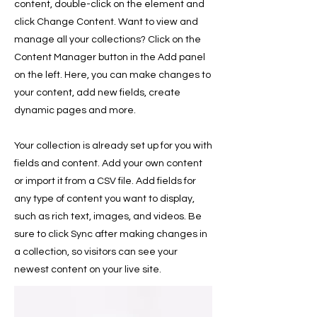
content, double-click on the element and
click Change Content. Want to view and
manage all your collections? Click on the
Content Manager button in the Add panel
on the left. Here, you can make changes to
your content, add new fields, create
dynamic pages and more.
Your collection is already set up for you with
fields and content. Add your own content
or import it from a CSV file. Add fields for
any type of content you want to display,
such as rich text, images, and videos. Be
sure to click Sync after making changes in
a collection, so visitors can see your
newest content on your live site.