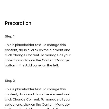
Preparation
Step 1
This is placeholder text. To change this 
content, double-click on the element and 
click Change Content. To manage all your 
collections, click on the Content Manager 
button in the Add panel on the left.
Step 2
This is placeholder text. To change this 
content, double-click on the element and 
click Change Content. To manage all your 
collections, click on the Content Manager 